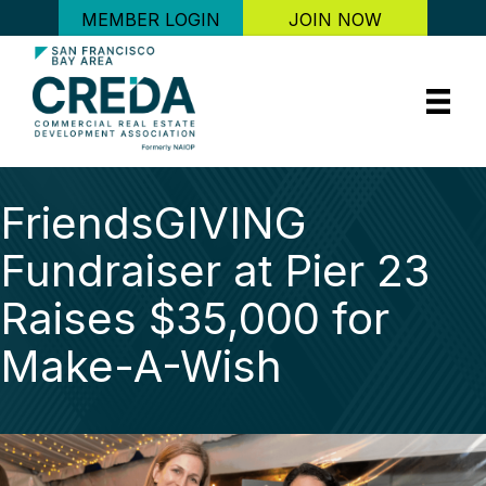
MEMBER LOGIN
JOIN NOW
FriendsGIVING
Fundraiser at Pier 23
Raises $35,000 for
Make-A-Wish