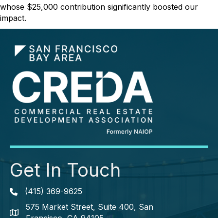
whose $25,000 contribution significantly boosted our
impact.
Get In Touch
(415) 369-9625
Phone icon
575 Market Street, Suite 400, San
map icon