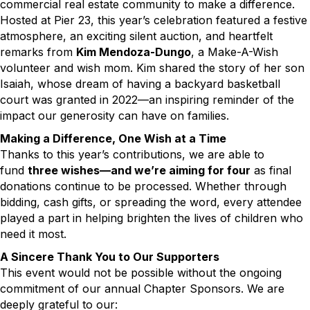
commercial real estate community to make a difference.
Hosted at Pier 23, this year’s celebration featured a festive
atmosphere, an exciting silent auction, and heartfelt
remarks from
Kim Mendoza-Dungo
, a Make-A-Wish
volunteer and wish mom. Kim shared the story of her son
Isaiah, whose dream of having a backyard basketball
court was granted in 2022—an inspiring reminder of the
impact our generosity can have on families.
Making a Difference, One Wish at a Time
Thanks to this year’s contributions, we are able to
fund
three wishes—and we’re aiming for four
as final
donations continue to be processed. Whether through
bidding, cash gifts, or spreading the word, every attendee
played a part in helping brighten the lives of children who
need it most.
A Sincere Thank You to Our Supporters
This event would not be possible without the ongoing
commitment of our annual Chapter Sponsors. We are
deeply grateful to our: