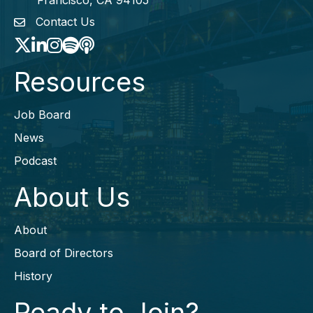
Francisco, CA 94105
Contact Us
envelope icon
Twitter
LinkedIn
Instagram
Spotify icon
podcast icon
Resources
Job Board
News
Podcast
About Us
About
Board of Directors
History
Ready to Join?