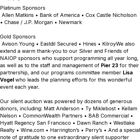
Platinum Sponsors
Allen Matkins • Bank of America • Cox Castle Nicholson
• Chase / J.P. Morgan • Newmark
Gold Sponsors
Avison Young • Eastdil Secured • Hines • KilroyWe also
extend a warm thank-you to our Silver and Friends of
NAIOP sponsors who support programming all year long,
as well as to the staff and management of
Pier 23
for their
partnership, and our programs committee member
Lisa
Vogel
who leads the planning efforts for this wonderful
event each year.
Our silent auction was powered by dozens of generous
donors, including: Matt Anderson • Ty Miklebost • Kellam
Nelson • CommonWealth Partners • BAB Commercial •
Hyatt Regency San Francisco • Dawn Ranch • Westlake
Realty • Wine.com • Harrington’s • Perry’s • And a special
note of gratitude to one extraordinary silent supporter