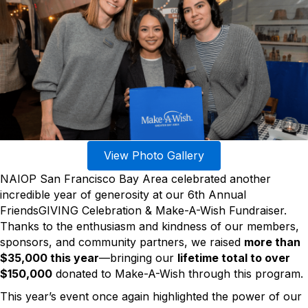
View Photo Gallery
NAIOP San Francisco Bay Area celebrated another
incredible year of generosity at our 6th Annual
FriendsGIVING Celebration & Make-A-Wish Fundraiser.
Thanks to the enthusiasm and kindness of our members,
sponsors, and community partners, we raised
more than
$35,000 this year
—bringing our
lifetime total to over
$150,000
donated to Make-A-Wish through this program.
This year’s event once again highlighted the power of our