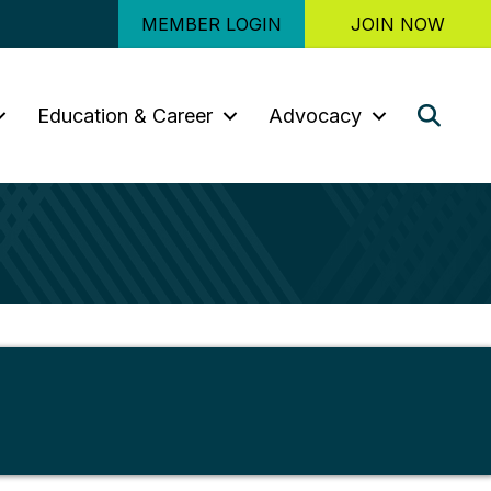
MEMBER LOGIN
JOIN NOW
Sear
Education & Career
Advocacy