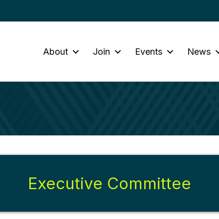
About
Join
Events
News
Executive Committee