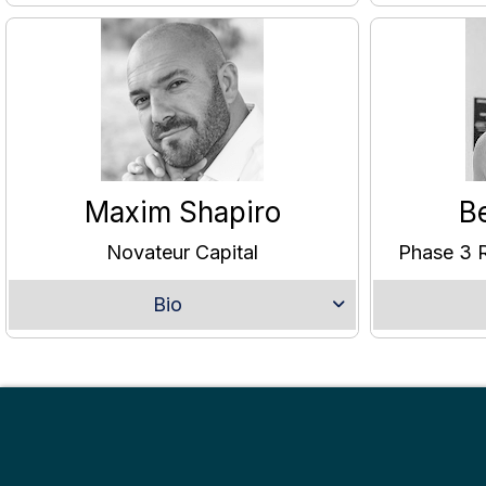
Maxim Shapiro
B
Novateur Capital
Phase 3 R
Bio