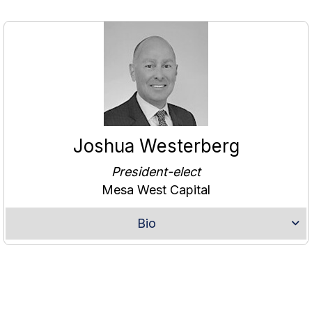
Joshua Westerberg
President-elect
Mesa West Capital
Bio