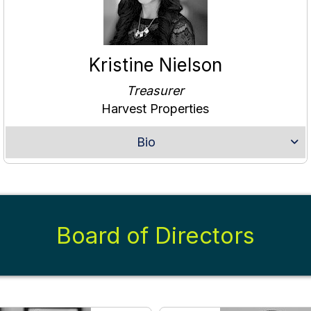
Kristine Nielson
Treasurer
Harvest Properties
Bio
Board of Directors