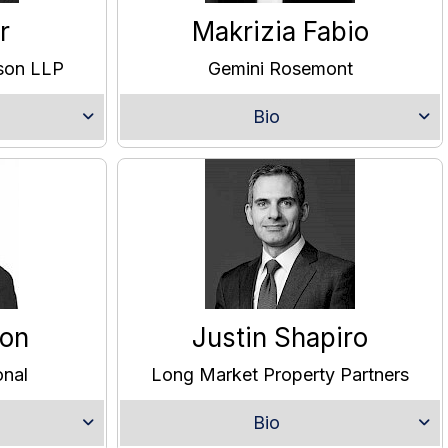
r
Makrizia Fabio
lson LLP
Gemini Rosemont
Bio
son
Justin Shapiro
onal
Long Market Property Partners
Bio