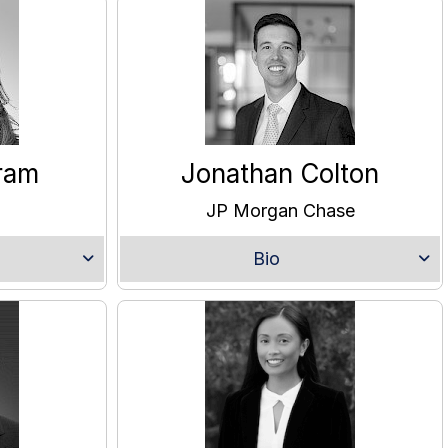
ram
Jonathan Colton
JP Morgan Chase
Bio