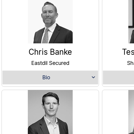
Chris Banke
Te
Eastdil Secured
Sh
Bio