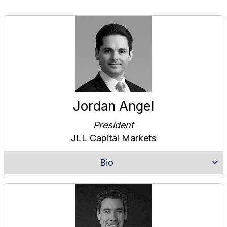
Jordan Angel
President
JLL Capital Markets
Bio