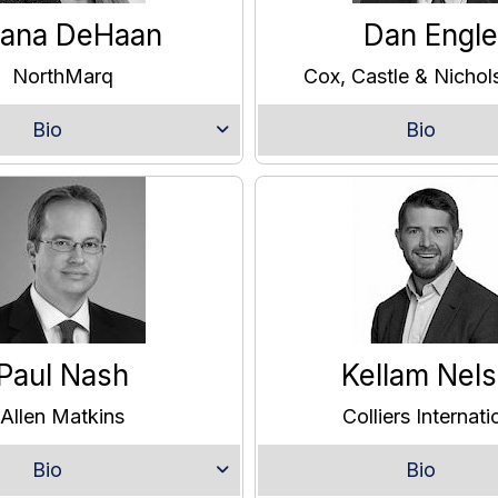
iana DeHaan
Dan Engle
NorthMarq
Cox, Castle & Nicho
Bio
Bio
Paul Nash
Kellam Nel
Allen Matkins
Colliers Internati
Bio
Bio