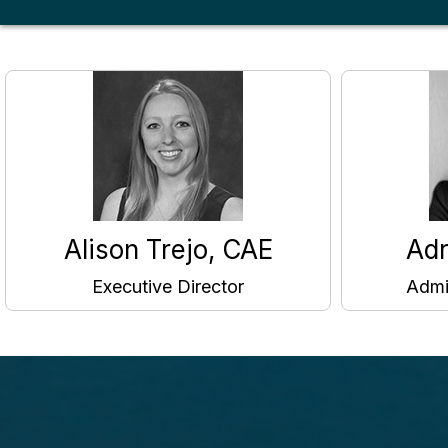
Alison Trejo, CAE
Adr
Executive Director
Admi