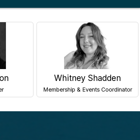
on
Whitney Shadden
er
Membership & Events Coordinator