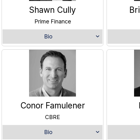
Shawn Cully
Br
Prime Finance
Bio
Conor Famulener
CBRE
Bio