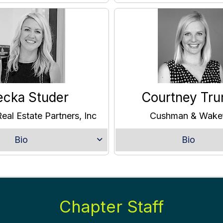
ecka Studer
Courtney Tru
eal Estate Partners, Inc
Cushman & Wakef
Bio
Bio
Chapter Staff