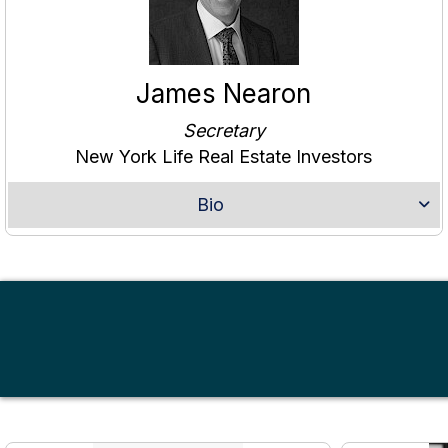
James Nearon
Secretary
New York Life Real Estate Investors
Bio