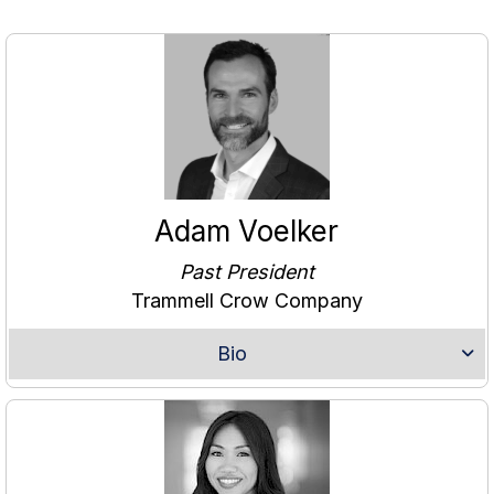
Adam Voelker
Past President
Trammell Crow Company
Bio