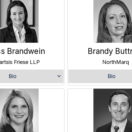
ss Brandwein
Brandy Butt
artsis Friese LLP
NorthMarq
Bio
Bio