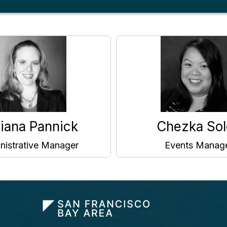
iana Pannick
Chezka Sol
nistrative Manager
Events Manag