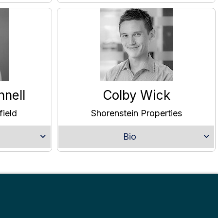
nnell
Colby Wick
ield
Shorenstein Properties
Bio