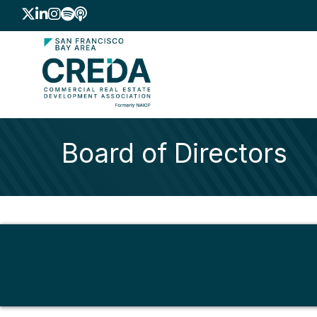
Twitter
LinkedIn
Instagram
Spotify icon
podcast icon
Board of Directors