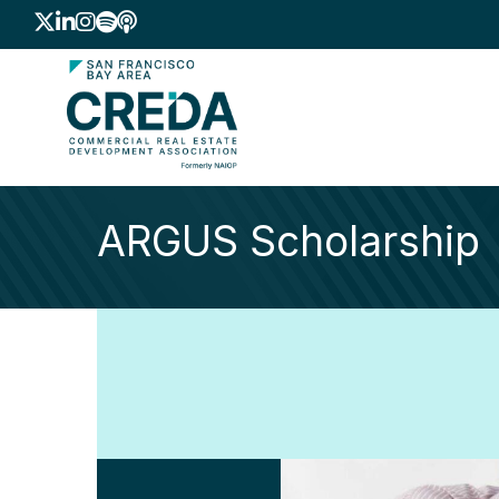
Twitter
LinkedIn
Instagram
Spotify icon
podcast icon
ARGUS Scholarship