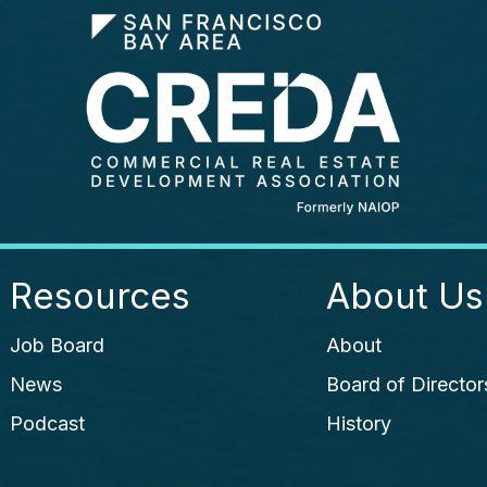
Resources
About Us
Job Board
About
News
Board of Director
Podcast
History