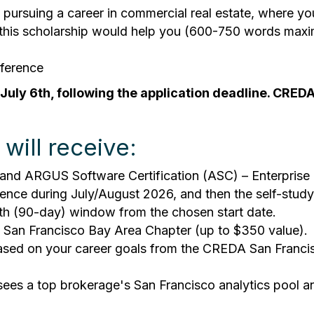
ursuing a career in commercial real estate, where your
w this scholarship would help you (600-750 words max
eference
 July 6th, following the application deadline. CRE
will receive:
nd ARGUS Software Certification (ASC) – Enterprise B
nience during July/August 2026, and then the self-stud
th (90-day) window from the chosen start date.
San Francisco Bay Area Chapter (up to $350 value).
 based on your career goals from the CREDA San Franc
s a top brokerage's San Francisco analytics pool and