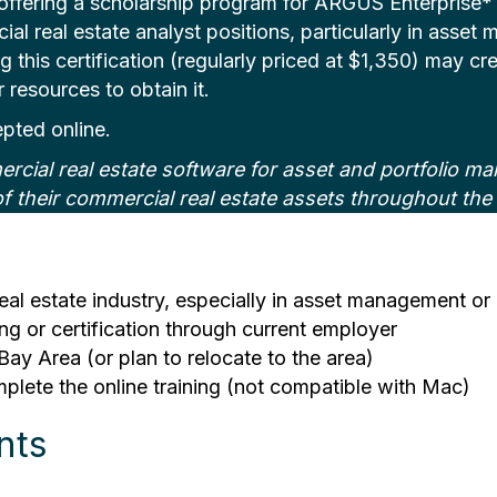
ering a scholarship program for ARGUS Enterprise* Sof
cial real estate analyst positions, particularly in asset
 this certification (regularly priced at $1,350) may cre
resources to obtain it.
epted online.
cial real estate software for asset and portfolio m
f their commercial real estate assets throughout the 
eal estate industry, especially in asset management or 
g or certification through current employer
Bay Area (or plan to relocate to the area)
ete the online training (not compatible with Mac)
nts