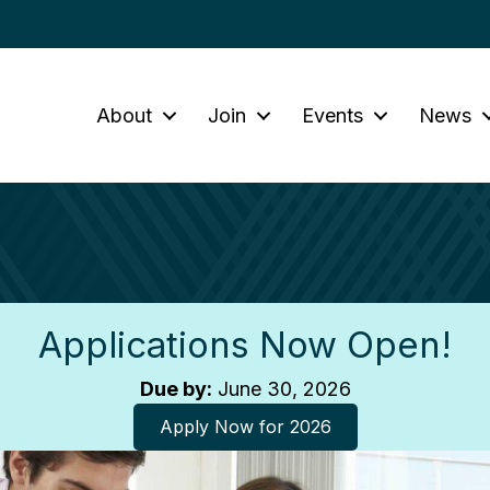
About
Join
Events
News
Applications Now Open!
Due by:
June 30, 2026
Apply Now for 2026