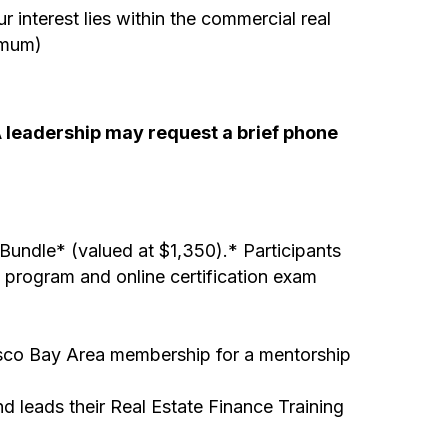
 interest lies within the commercial real
imum)
DA leadership may request a brief phone
undle* (valued at $1,350).* Participants
y program and online certification exam
isco Bay Area membership for a mentorship
 leads their Real Estate Finance Training