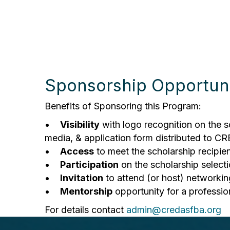
Sponsorship Opportuni
Benefits of Sponsoring this Program:
•
Visibility
with logo recognition on the s
media, & application form distributed to C
•
Access
to meet the scholarship recipien
•
Participation
on the scholarship select
•
Invitation
to attend (or host) networkin
•
Mentorship
opportunity for a professio
For details contact
admin@credasfba.org