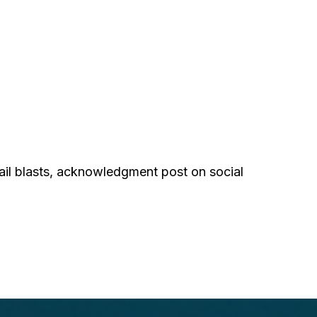
ail blasts, acknowledgment post on social