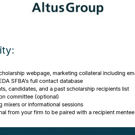
ty:
cholarship webpage, marketing collateral including em
REDA SFBA’s full contact database
ts, candidates, and a past scholarship recipients list
ion committee (optional)
g mixers or informational sessions
nal from your firm to be paired with a recipient mentee