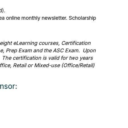
d).
ea online monthly newsletter. Scholarship
eight eLearning courses, Certification
se, Prep Exam and the ASC Exam. Upon
he certification is valid for two years
ice, Retail or Mixed-use (Office/Retail)
nsor: