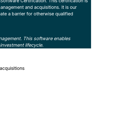
tware Certification. This certification is
 management and acquisitions. It is our
ate a barrier for otherwise qualified
anagement. This software enables
investment lifecycle.
acquisitions