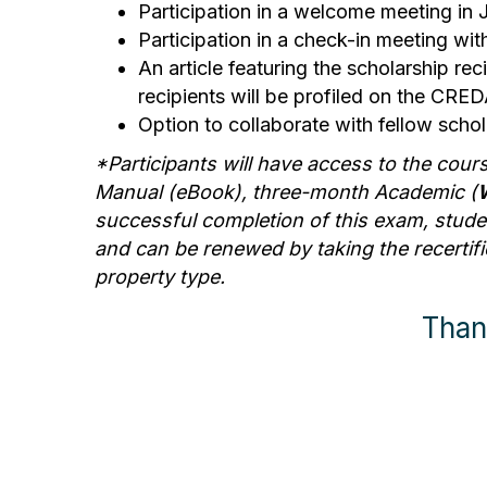
Participation in a welcome meeting in 
Participation in a check-in meeting wit
An article featuring the scholarship r
recipients will be profiled on the CR
Option to collaborate with fellow scho
*Participants will have access to the cour
Manual (eBook), three-month Academic (
successful completion of this exam, student
and can be renewed by taking the recertific
property type.
Than