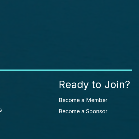
Ready to Join?
Become a Member
s
Become a Sponsor