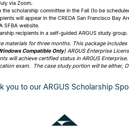
July via Zoom
.
h the scholarship committee in the Fall (to be schedule
ecipients will appear in the CREDA San Francisco Bay Ar
EDA SFBA website.
larship recipients in a self-guided ARGUS study group.
se materials for three months. This package includes 
Windows Compatible Only
) ARGUS Enterprise Licen
s will achieve certified status in ARGUS Enterprise. T
ation exam. The case study portion will be either, Off
k you to our ARGUS Scholarship Spo