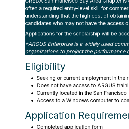
CREDA San Francisco Bay Area Chapter is off
often a required entry-level skill for commer
understanding that the high cost of obtaining
candidates who may not have the access or 
Applications for the scholarship will be acc
*ARGUS Enterprise is a widely used commer
organizations to project the performance o
Eligibility
Seeking or current employment in the r
Does not have access to ARGUS trainin
Currently located in the San Francisco 
Access to a Windows computer to compl
Application Requireme
Completed application form