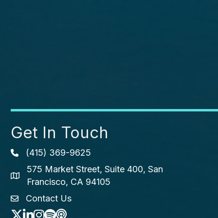
Get In Touch
(415) 369-9625
Phone icon
575 Market Street, Suite 400, San
map icon
Francisco, CA 94105
Contact Us
envelope icon
Twitter
LinkedIn
Instagram
Spotify icon
podcast icon