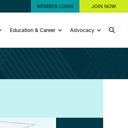
MEMBER LOGIN
JOIN NOW
Sear
Education & Career
Advocacy