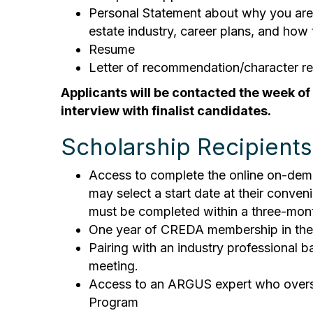
Personal Statement about why you are p
estate industry, career plans, and ho
Resume
Letter of recommendation/character r
Applicants will be contacted the week of
interview with finalist candidates.
Scholarship Recipients 
Access to complete the online on-dema
may select a start date at their conve
must be completed within a three-mon
One year of CREDA membership in the 
Pairing with an industry professional
meeting.
Access to an ARGUS expert who oversee
Program