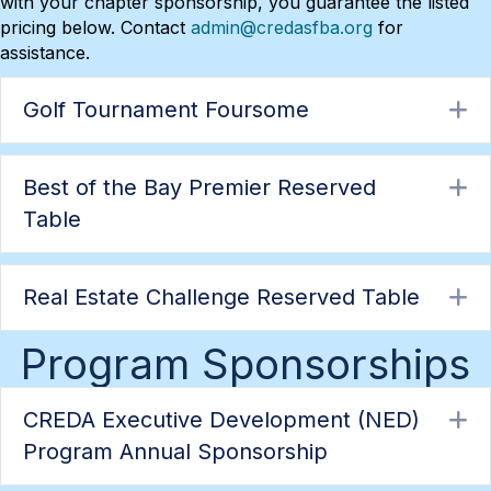
with your chapter sponsorship, you guarantee the listed
pricing below. Contact
admin@credasfba.org
for
assistance.
Golf Tournament Foursome
E
Best of the Bay Premier Reserved
E
Table
Real Estate Challenge Reserved Table
E
Program Sponsorships
CREDA Executive Development (NED)
E
Program Annual Sponsorship