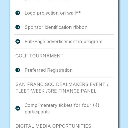
Logo projection on wall**
Sponsor identification ribbon
Full-Page advertisement in program
GOLF TOURNAMENT
Preferred Registration
SAN FRANCISCO DEALMAKERS EVENT /
FLEET WEEK /CRE FINANCE PANEL
Complimentary tickets for four (4)
participants
DIGITAL MEDIA OPPORTUNITIES