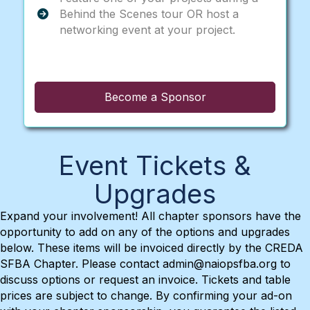
Behind the Scenes tour OR host a
networking event at your project.
Become a Sponsor
Event Tickets &
Upgrades
Expand your involvement! All chapter sponsors have the
opportunity to add on any of the options and upgrades
below. These items will be invoiced directly by the CREDA
SFBA Chapter. Please contact admin@naiopsfba.org to
discuss options or request an invoice. Tickets and table
prices are subject to change. By confirming your ad-on