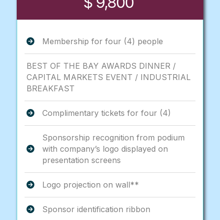
$ 9,800
Membership for four (4) people
BEST OF THE BAY AWARDS DINNER /
CAPITAL MARKETS EVENT / INDUSTRIAL
BREAKFAST
Complimentary tickets for four (4)
Sponsorship recognition from podium
with company’s logo displayed on
presentation screens
Logo projection on wall**
Sponsor identification ribbon