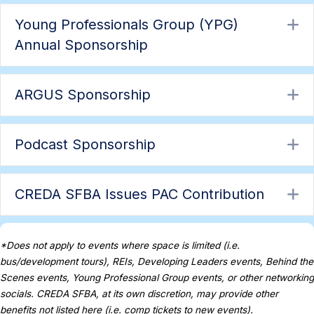
Young Professionals Group (YPG)
E
Annual Sponsorship
ARGUS Sponsorship
E
Podcast Sponsorship
E
CREDA SFBA Issues PAC Contribution
E
*Does not apply to events where space is limited (i.e.
bus/development tours), REIs, Developing Leaders events, Behind the
Scenes events, Young Professional Group events, or other networking
socials. CREDA SFBA, at its own discretion, may provide other
benefits not listed here (i.e. comp tickets to new events).