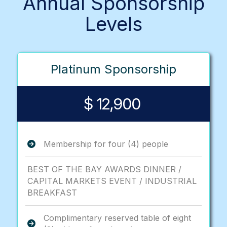
Annual Sponsorship
Levels
Platinum Sponsorship
$ 12,900
Membership for four (4) people
BEST OF THE BAY AWARDS DINNER /
CAPITAL MARKETS EVENT / INDUSTRIAL
BREAKFAST
Complimentary reserved table of eight