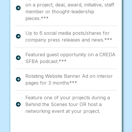
on a project, deal, award, initiative, staff
member or thought-leadership
pieces.***
Up to 6 social media posts/shares for
company press releases and news.***
Featured guest opportunity on a CREDA
SFBA podcast.***
Rotating Website Banner Ad on interior
pages for 3 months***
Feature one of your projects during a
Behind the Scenes tour OR host a
networking event at your project.