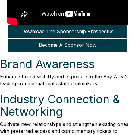
Download The Sponsorship Prospectus
Become A Sponsor Now
Brand Awareness
Enhance brand visibility and exposure to the Bay Area's
leading commercial real estate dealmakers.
Industry Connection &
Networking
Cultivate new relationships and strengthen existing ones
with preferred access and complimentary tickets to