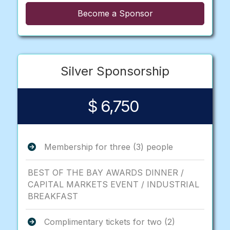
Become a Sponsor
Silver Sponsorship
$ 6,750
Membership for three (3) people
BEST OF THE BAY AWARDS DINNER /
CAPITAL MARKETS EVENT / INDUSTRIAL
BREAKFAST
Complimentary tickets for two (2)