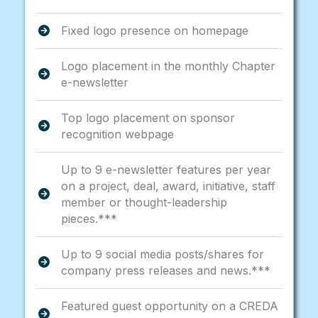
Fixed logo presence on homepage
Logo placement in the monthly Chapter
e-newsletter
Top logo placement on sponsor
recognition webpage
Up to 9 e-newsletter features per year
on a project, deal, award, initiative, staff
member or thought-leadership
pieces.***
Up to 9 social media posts/shares for
company press releases and news.***
Featured guest opportunity on a CREDA