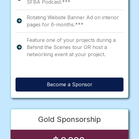
SFBA Podcast.***
Rotating Website Banner Ad on interior
pages for 6-months.***
Feature one of your projects during a
Behind the Scenes tour OR host a
networking event at your project.
Become a Sponsor
Gold Sponsorship