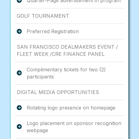
Quarter-Page advertisement in program
GOLF TOURNAMENT
Preferred Registration
SAN FRANCISCO DEALMAKERS EVENT /
FLEET WEEK /CRE FINANCE PANEL
Complimentary tickets for two (2)
participants
DIGITAL MEDIA OPPORTUNITIES
Rotating logo presence on homepage
Logo placement on sponsor recognition
webpage