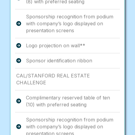
(8) with preferred seating
Sponsorship recognition from podium
with company’s logo displayed on
presentation screens
Logo projection on wall**
Sponsor identification ribbon
CAL/STANFORD REAL ESTATE
CHALLENGE
Complimentary reserved table of ten
(10) with preferred seating
Sponsorship recognition from podium
with company’s logo displayed on
presentation screens