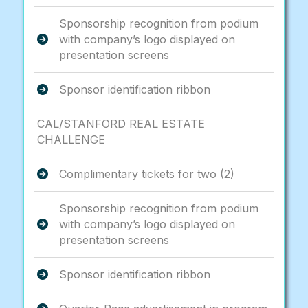
Sponsorship recognition from podium
with company’s logo displayed on
presentation screens
Sponsor identification ribbon
CAL/STANFORD REAL ESTATE
CHALLENGE
Complimentary tickets for two (2)
Sponsorship recognition from podium
with company’s logo displayed on
presentation screens
Sponsor identification ribbon