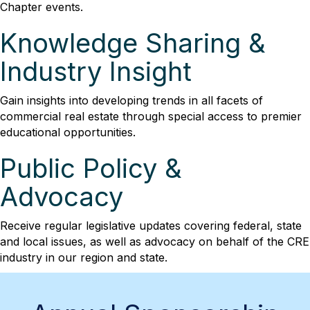
Chapter events.
Knowledge Sharing &
Industry Insight
Gain insights into developing trends in all facets of
commercial real estate through special access to premier
educational opportunities.
Public Policy &
Advocacy
Receive regular legislative updates covering federal, state
and local issues, as well as advocacy on behalf of the CRE
industry in our region and state.