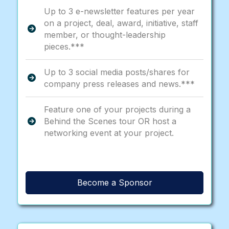
Up to 3 e-newsletter features per year
on a project, deal, award, initiative, staff
member, or thought-leadership
pieces.***
Up to 3 social media posts/shares for
company press releases and news.***
Feature one of your projects during a
Behind the Scenes tour OR host a
networking event at your project.
Become a Sponsor