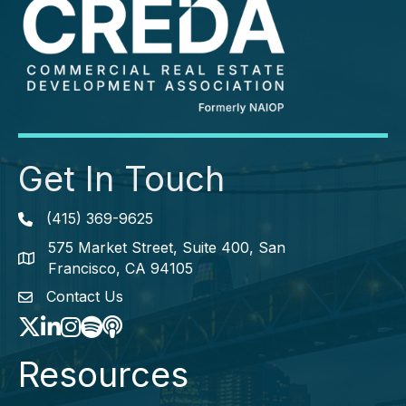
Get In Touch
(415) 369-9625
Phone icon
575 Market Street, Suite 400, San
map icon
Francisco, CA 94105
Contact Us
envelope icon
Twitter
LinkedIn
Instagram
Spotify icon
podcast icon
Resources