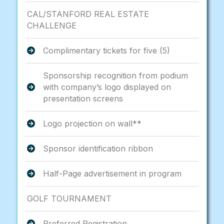
CAL/STANFORD REAL ESTATE
CHALLENGE
Complimentary tickets for five (5)
Sponsorship recognition from podium
with company’s logo displayed on
presentation screens
Logo projection on wall**
Sponsor identification ribbon
Half-Page advertisement in program
GOLF TOURNAMENT
Preferred Registration