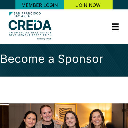
MEMBER LOGIN
JOIN NOW
Become a Sponsor