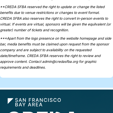
**CREDA SFBA reserved the right to update or change the listed
benefits due to venue restrictions or changes to event format.
CREDA SFBA also reserves the right to convert in-person events to
virtual. If events are virtual, sponsors will be given the equilvalent (or
greater) number of tickets and recognition.
***Apart from the logo presence on the website homepage and side
bar, media benefits must be claimed upon request from the sponsor
company and are subject to availability on the requested
date/timeframe. CREDA SFBA reserves the right to review and
approve content. Contact
admin@credasfba.org
for graphic
requirements and deadlines.