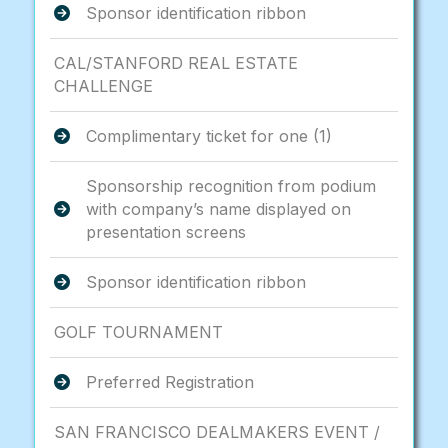
Sponsor identification ribbon
CAL/STANFORD REAL ESTATE
CHALLENGE
Complimentary ticket for one (1)
Sponsorship recognition from podium
with company’s name displayed on
presentation screens
Sponsor identification ribbon
GOLF TOURNAMENT
Preferred Registration
SAN FRANCISCO DEALMAKERS EVENT /