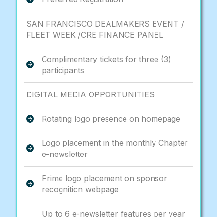
SAN FRANCISCO DEALMAKERS EVENT /
FLEET WEEK /CRE FINANCE PANEL
Complimentary tickets for three (3)
participants
DIGITAL MEDIA OPPORTUNITIES
Rotating logo presence on homepage
Logo placement in the monthly Chapter
e-newsletter
Prime logo placement on sponsor
recognition webpage
Up to 6 e-newsletter features per year