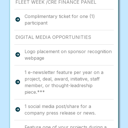
FLEET WEEK /CRE FINANCE PANEL
Complimentary ticket for one (1)
participant
DIGITAL MEDIA OPPORTUNITIES
Logo placement on sponsor recognition
webpage
1 e-newsletter feature per year on a
project, deal, award, initiative, staff
member, or thought-leadreship
piece.***
1 social media post/share for a
company press release or news.
Feature one of your projects during a