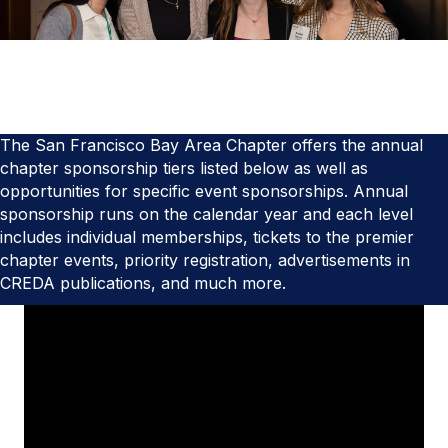
The San Francisco Bay Area Chapter offers the annual
chapter sponsorship tiers listed below as well as
opportunities for specific event sponsorships. Annual
sponsorship runs on the calendar year and each level
includes individual memberships, tickets to the premier
chapter events, priority registration, advertisements in
CREDA publications, and much more.