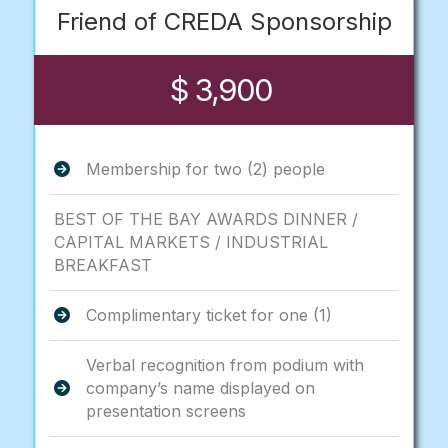
Friend of CREDA Sponsorship
$ 3,900
Membership for two (2) people
BEST OF THE BAY AWARDS DINNER /
CAPITAL MARKETS / INDUSTRIAL
BREAKFAST
Complimentary ticket for one (1)
Verbal recognition from podium with
company’s name displayed on
presentation screens