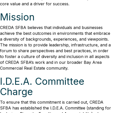
core value and a driver for success.
Mission
CREDA SFBA believes that individuals and businesses
achieve the best outcomes in environments that embrace
a diversity of backgrounds, experiences, and viewpoints.
The mission is to provide leadership, infrastructure, and a
forum to share perspectives and best practices, in order
to foster a culture of diversity and inclusion in all aspects
of CREDA SFBA’s work and in our broader Bay Area
Commercial Real Estate community.
I.D.E.A. Committee
Charge
To ensure that this commitment is carried out, CREDA
SFBA has established the I.D.E.A. Committee (standing for