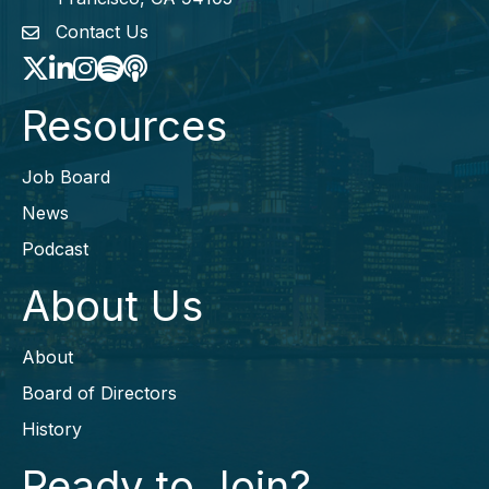
Contact Us
envelope icon
Twitter
LinkedIn
Instagram
Spotify icon
podcast icon
Resources
Job Board
News
Podcast
About Us
About
Board of Directors
History
Ready to Join?