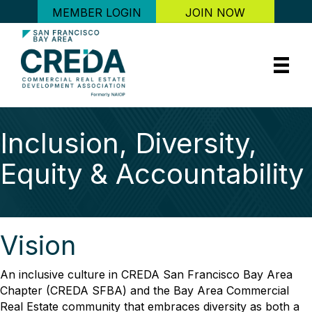
MEMBER LOGIN
JOIN NOW
Inclusion, Diversity,
Equity & Accountability
Vision
An inclusive culture in CREDA San Francisco Bay Area
Chapter (CREDA SFBA) and the Bay Area Commercial
Real Estate community that embraces diversity as both a