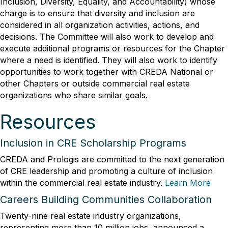
Inclusion, Diversity, Equality, and Accountability) whose
charge is to ensure that diversity and inclusion are
considered in all organization activities, actions, and
decisions. The Committee will also work to develop and
execute additional programs or resources for the Chapter
where a need is identified. They will also work to identify
opportunities to work together with CREDA National or
other Chapters or outside commercial real estate
organizations who share similar goals.
Resources
Inclusion in CRE Scholarship Programs
CREDA and Prologis are committed to the next generation
of CRE leadership and promoting a culture of inclusion
within the commercial real estate industry.
Learn More
Careers Building Communities Collaboration
Twenty-nine real estate industry organizations,
representing more than 10 million jobs, announced a