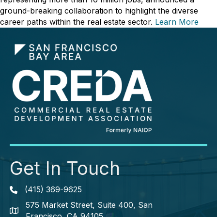
ground-breaking collaboration to highlight the diverse
career paths within the real estate sector.
Learn More
Get In Touch
(415) 369-9625
Phone icon
575 Market Street, Suite 400, San
map icon
Francisco, CA 94105