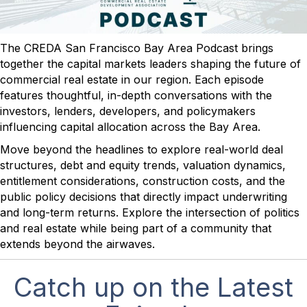
The CREDA San Francisco Bay Area Podcast brings
together the capital markets leaders shaping the future of
commercial real estate in our region. Each episode
features thoughtful, in-depth conversations with the
investors, lenders, developers, and policymakers
influencing capital allocation across the Bay Area.
Move beyond the headlines to explore real-world deal
structures, debt and equity trends, valuation dynamics,
entitlement considerations, construction costs, and the
public policy decisions that directly impact underwriting
and long-term returns. Explore the intersection of politics
and real estate while being part of a community that
extends beyond the airwaves.
Catch up on the Latest