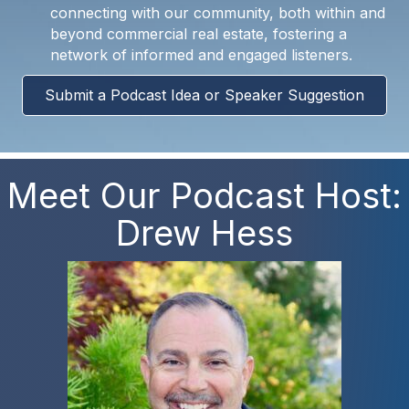
connecting with our community, both within and
beyond commercial real estate, fostering a
network of informed and engaged listeners.
Submit a Podcast Idea or Speaker Suggestion
Meet Our Podcast Host:
Drew Hess