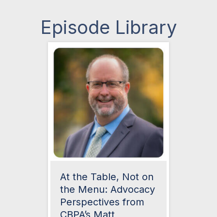
Episode Library
At the Table, Not on
the Menu: Advocacy
Perspectives from
CBPA’s Matt