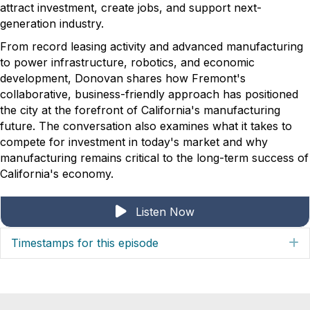
attract investment, create jobs, and support next-
generation industry.
From record leasing activity and advanced manufacturing
to power infrastructure, robotics, and economic
development, Donovan shares how Fremont's
collaborative, business-friendly approach has positioned
the city at the forefront of California's manufacturing
future. The conversation also examines what it takes to
compete for investment in today's market and why
manufacturing remains critical to the long-term success of
California's economy.
Listen Now
Timestamps for this episode
E