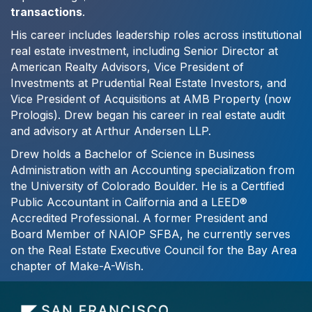
transactions
.
His career includes leadership roles across institutional
real estate investment, including Senior Director at
American Realty Advisors, Vice President of
Investments at Prudential Real Estate Investors, and
Vice President of Acquisitions at AMB Property (now
Prologis). Drew began his career in real estate audit
and advisory at Arthur Andersen LLP.
Drew holds a Bachelor of Science in Business
Administration with an Accounting specialization from
the University of Colorado Boulder. He is a Certified
Public Accountant in California and a LEED®
Accredited Professional. A former President and
Board Member of NAIOP SFBA, he currently serves
on the Real Estate Executive Council for the Bay Area
chapter of Make-A-Wish.