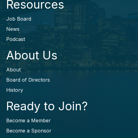
Resources
Job Board
News
Podcast
About Us
About
Board of Directors
History
Ready to Join?
Become a Member
Become a Sponsor