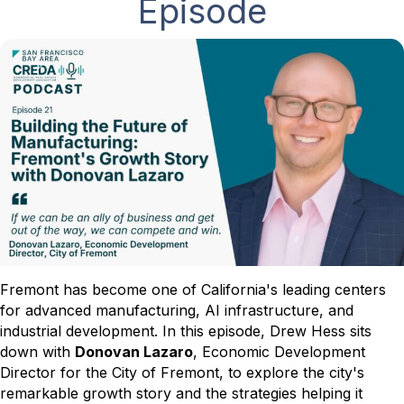
Episode
Fremont has become one of California's leading centers
for advanced manufacturing, AI infrastructure, and
industrial development. In this episode, Drew Hess sits
down with
Donovan Lazaro
, Economic Development
Director for the City of Fremont, to explore the city's
remarkable growth story and the strategies helping it