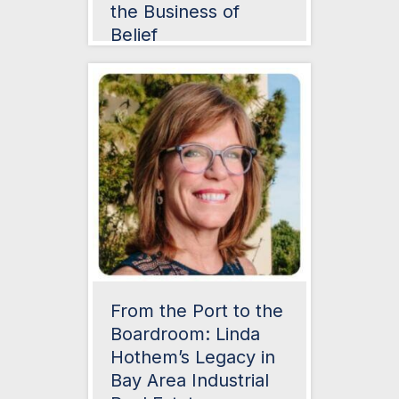
the Business of
Belief
From the Port to the
Boardroom: Linda
Hothem’s Legacy in
Bay Area Industrial