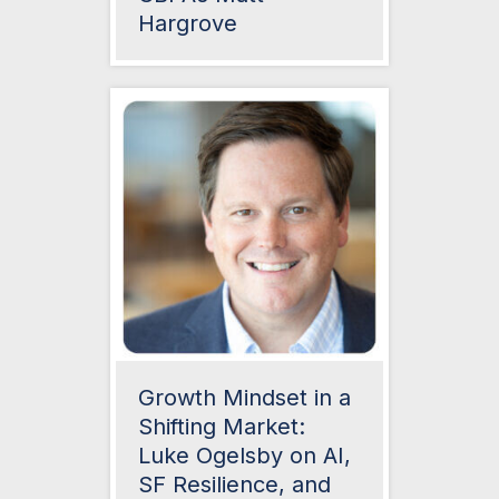
Hargrove
Growth Mindset in a
Shifting Market:
Luke Ogelsby on AI,
SF Resilience, and