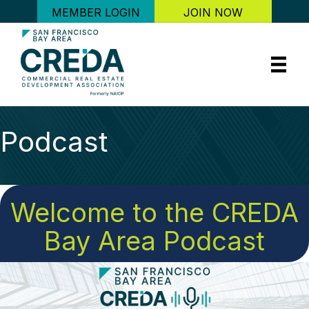
MEMBER LOGIN
JOIN NOW
Podcast
Welcome to the CREDA
Bay Area Podcast