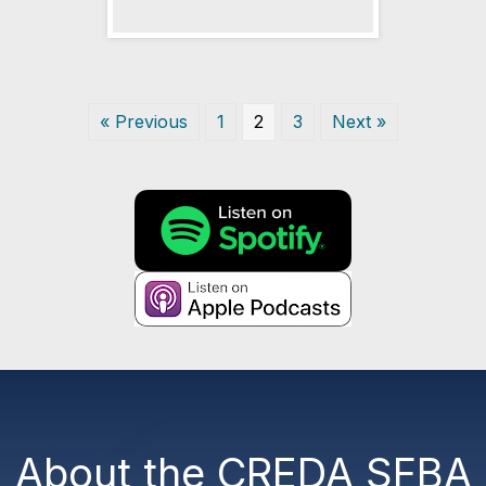
« Previous
1
2
3
Next »
About the CREDA SFBA