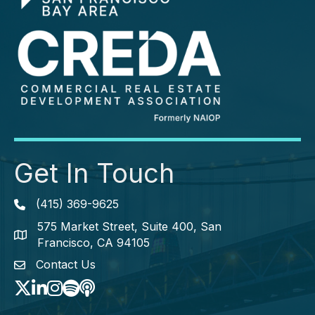
Get In Touch
(415) 369-9625
Phone icon
575 Market Street, Suite 400, San
map icon
Francisco, CA 94105
Contact Us
envelope icon
Twitter
LinkedIn
Instagram
Spotify icon
podcast icon