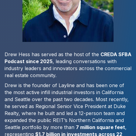
Drew Hess has served as the host of the
CREDA SFBA
Podcast since 2025
, leading conversations with
industry leaders and innovators across the commercial
real estate community.
Drew is the founder of Layline and has been one of
the most active infill industrial investors in California
and Seattle over the past two decades. Most recently,
he served as Regional Senior Vice President at Duke
Realty, where he built and led a 12-person team and
expanded the public REIT’s Northern California and
Seattle portfolio by more than
7 million square feet
,
representing
$1.7 billion in investments across 22