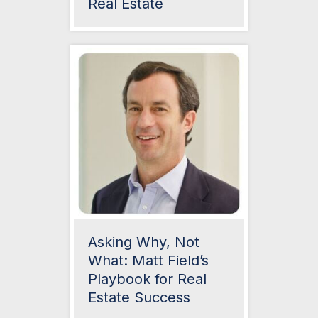
Real Estate
Asking Why, Not
What: Matt Field’s
Playbook for Real
Estate Success