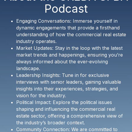
Podcast
Engaging Conversations: Immerse yourself in
dynamic engagements that provide a firsthand
understanding of how the commercial real estate
industry operates.
Market Updates: Stay in the loop with the latest
market trends and happenings, ensuring you’re
always informed about the ever-evolving
landscape.
Leadership Insights: Tune in for exclusive
interviews with senior leaders, gaining valuable
insights into their experiences, strategies, and
vision for the industry.
Political Impact: Explore the political issues
shaping and influencing the commercial real
estate sector, offering a comprehensive view of
the industry’s broader context.
Community Connection: We are committed to